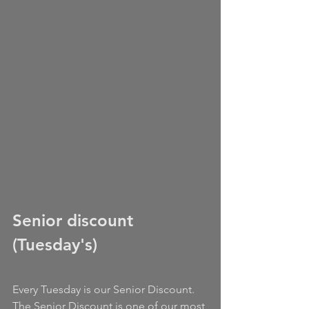
Senior discount 
(Tuesday's)
Every Tuesday is our Senior Discount. 
The Senior Discount is one of our most 