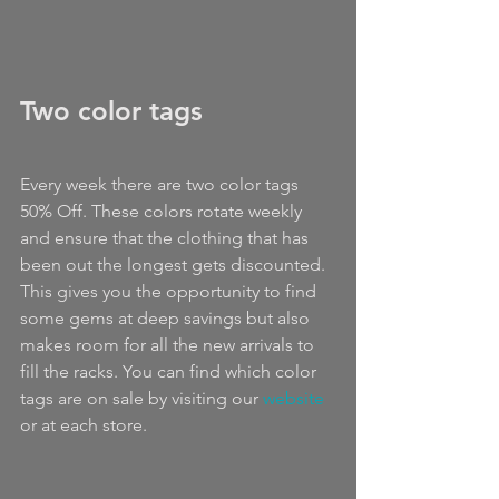
Two color tags
Every week there are two color tags 
50% Off. These colors rotate weekly 
and ensure that the clothing that has 
been out the longest gets discounted. 
This gives you the opportunity to find 
some gems at deep savings but also 
makes room for all the new arrivals to 
fill the racks. You can find which color 
tags are on sale by visiting our 
website 
or at each store.