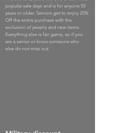
popular sale days and is for anyone 55 
years or older. Seniors get to enjoy 25% 
Off the entire purchase with the 
exclusion of jewelry and new items. 
Everything else is fair game, so if you 
are a senior or know someone who 
else do not miss out.