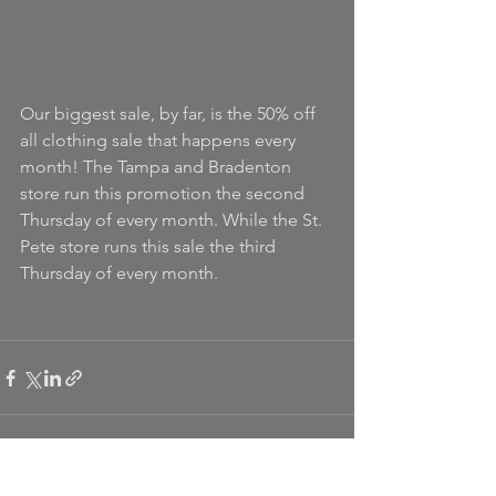
Our biggest sale, by far, is the 50% off 
all clothing sale that happens every 
month! The Tampa and Bradenton 
store run this promotion the second 
Thursday of every month. While the St. 
Pete store runs this sale the third 
Thursday of every month.