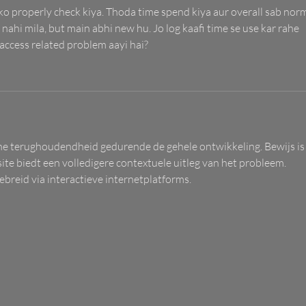
 ko properly check kiya. Thoda time spend kiya aur overall sab norm
 nahi mila, but main abhi new hu. Jo log kaafi time se use kar rahe 
 access related problem aayi hai?
che terughoudendheid gedurende de gehele ontwikkeling. Bewijs is
ite biedt een volledigere contextuele uitleg van het probleem. 
breid via interactieve internetplatforms.