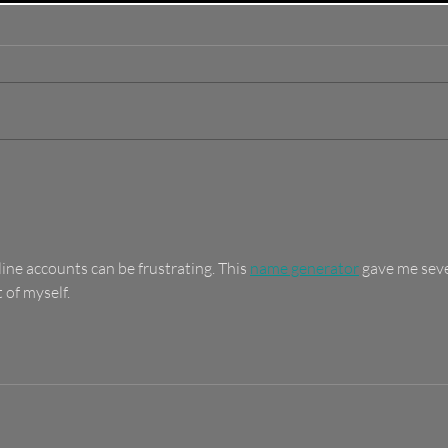
How To Find The Best
Dis
Thrift Store Deals In
Thri
St. Pete
Pet
Des
Sec
ne accounts can be frustrating. This 
name generator
 gave me seve
 of myself.