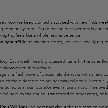
ered how we keep our racks stocked with new finds week
tag rotation system. It’s the reason our inventory is const
ng trip feels like a whole new experience.
on System?
Like many thrift stores, we use a weekly tag r
ory. Each week, newly processed items hit the sales floo
at shows when they arrived.
ins, a fresh wave of pieces hits the racks with a new co
 with the oldest tag colors get marked down. Eventually,
l be pulled to make room for even more arrivals. Removed
cled, sold by the pound, transferred to other areas, or h
 You Will Too)
 The best part about the tag rotation syste