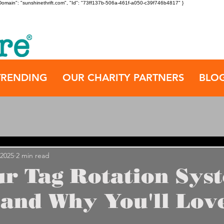
", "Domain": "sunshinethrift.com", "Id": "73ff137b-506a-461f-a050-c39f746b4817" }
TRENDING
OUR CHARITY PARTNERS
BLO
 2025
2 min read
r Tag Rotation Sys
and Why You'll Love