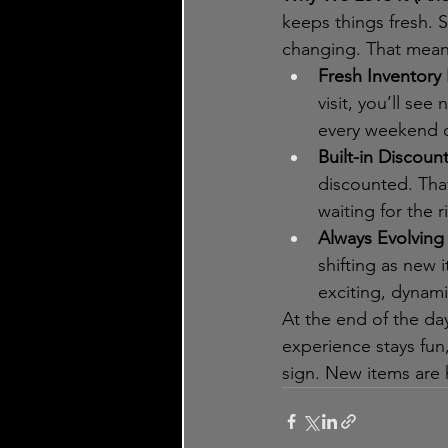
keeps things fresh. 
changing. That mean
Fresh Inventory 
visit, you’ll se
every weekend o
Built-in Discoun
discounted. Tha
waiting for the 
Always Evolving 
shifting as new 
exciting, dynamic
At the end of the da
experience stays fun,
sign. New items are 