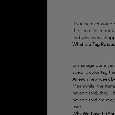
If you’ve ever wond
the secret is in our 
and why every shoppi
What is a Tag Rotati
to manage our invent
specific color tag th
As each new week beg
Meanwhile, the items
haven’t sold, they’l
haven’t sold are recy
uses.
Why We Love It (And