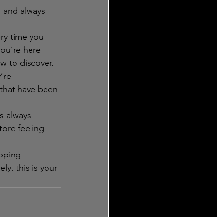
, and always 
ery time you 
you’re here 
w to discover.
’re 
 that have been 
s always 
tore feeling 
pping 
ly, this is your 