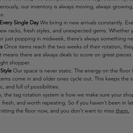
Seriously, our inventory is always moving, always growing
s:
Every Single Day
 We bring in new arrivals constantly. Ev
e new racks, fresh styles, and unexpected gems. Whether 
r just popping in midweek, there’s always something ne
ts
 Once items reach the two weeks of their rotation, they
t means there are always deals to score on great pieces
right shopper.
Style
 Our space is never static. The energy on the floor i
items come in and older ones cycle out. This keeps the s
, and full of possibilities.
y, the tag rotation system is how we make sure your sho
 fresh, and worth repeating. So if you haven’t been in late
hitting the floor now, and you don’t want to miss 
them.