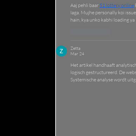
Aaj pehli baar 
51 lottery online
laga. Mujhe personally koi issue
hain, kya unko kabhi loading ya
Like
Reply
Zetta
Mar 24
Het artikel handhaaft analytis
logisch gestructureerd. De webs
Systemische analyse wordt uitge