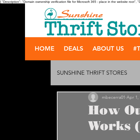
{ "Description": "Domain ownership verification file for Microsoft 365 - place in the website root
HOME
DEALS
ABOUT US
#
SUNSHINE THRIFT STORES
mbecerra01
Apr 1,
How Ou
Works (