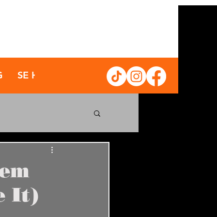
G
SE HABLA ESPAÑOL
tem
 It)