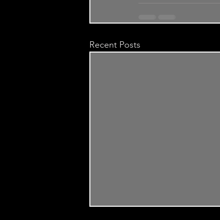
Recent Posts