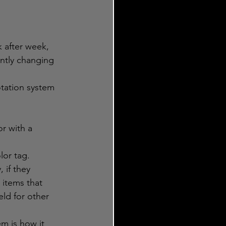
 after week, 
antly changing 
otation system 
r with a 
lor tag. 
 if they 
 items that 
eld for other 
m is how it 