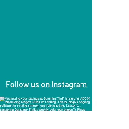
Follow us on Instagram