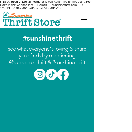
{ "Description": "Domain ownership verification file for Microsoft 365 -
place in the website root", "Domain": "sunshinethrift.com", "Id":
"73ff137b-506a-461f-a050-c39f746b4817" }
#sunshinethrift
see what everyone's loving & share
your finds by mentioning
@sunshine_thrift & #sunshinethrift