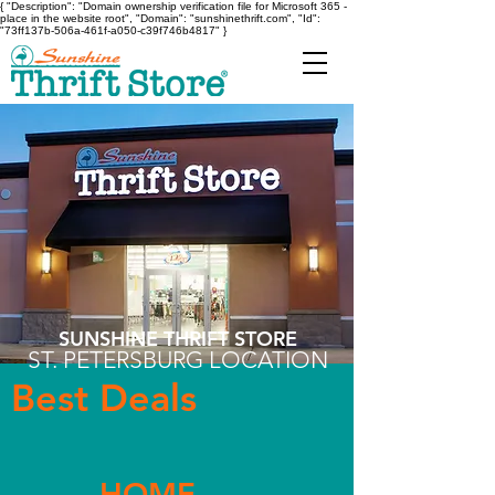
{ "Description": "Domain ownership verification file for Microsoft 365 -
place in the website root", "Domain": "sunshinethrift.com", "Id":
"73ff137b-506a-461f-a050-c39f746b4817" }
SUNSHINE THRIFT STORE
ST. PETERSBURG LOCATION
Best Deals
HOME