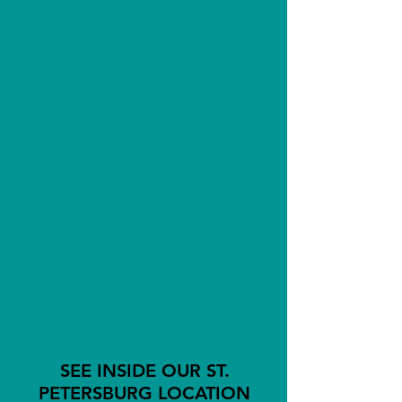
THIS LOCATION
ACCEPTS
DONATIONS!
SEE INSIDE OUR ST.
PETERSBURG LOCATION