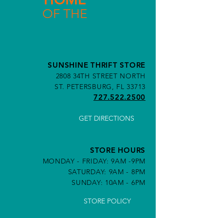
OF THE
SUNSHINE THRIFT STORE
2808 34TH STREET NORTH
ST. PETERSBURG, FL 33713
727.522.2500
GET DIRECTIONS
STORE HOURS
MONDAY - FRIDAY: 9AM -9PM
SATURDAY: 9AM - 8PM
SUNDAY: 10AM - 6PM
STORE POLICY