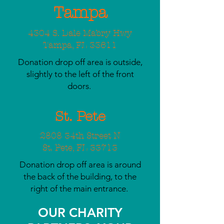
Tampa
4304 S. Dale Mabry Hwy
Tampa, FL 33611
Donation drop off area is outside,
slightly to the left of the front
doors.
St. Pete
2808 34th Street N
St. Pete, FL 33713
Donation drop off area is around
the back of the building, to the
right of the main entrance.
OUR CHARITY