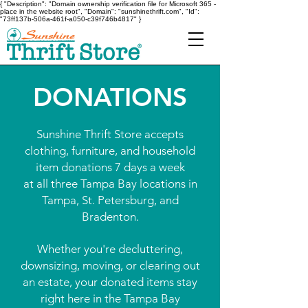
{ "Description": "Domain ownership verification file for Microsoft 365 -
place in the website root", "Domain": "sunshinethrift.com", "Id":
"73ff137b-506a-461f-a050-c39f746b4817" }
DONATIONS
Sunshine Thrift Store accepts
clothing, furniture, and household
item donations 7 days a week
at all three Tampa Bay locations in
Tampa, St. Petersburg, and
Bradenton.
Whether you're decluttering,
downsizing, moving, or clearing out
an estate, your donated items stay
right here in the Tampa Bay