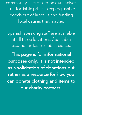
community — stocked on our shelves
at affordable prices, keeping usable
goods out of landfills and funding
local causes that matter.
Spanish-speaking staff are available
at all three locations. / Se habla
español en las tres ubicaciones.
This page is for informational
purposes only. It is not intended
as a solicitation of donations but
rather as a resource for how you
can donate clothing and items to
our charity partners.