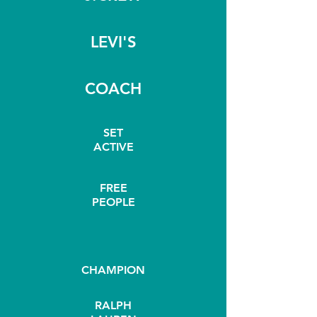
LEVI'S
COACH
SET
ACTIVE
FREE
PEOPLE
CHAMPION
RALPH