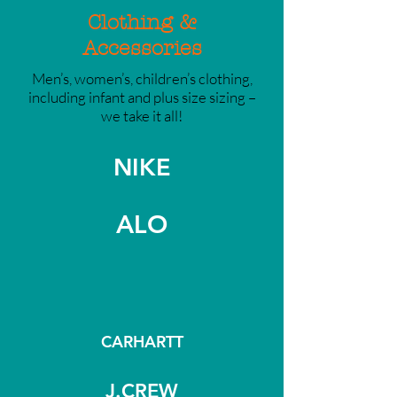
Clothing &
Accessories
Men’s, women’s, children’s clothing,
including infant and plus size sizing –
we take it all!
NIKE
ALO
CARHARTT
J.CREW