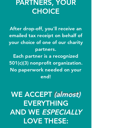
PARTNERS, YOUR
CHOICE
After drop-off, you'll receive an
emailed tax receipt on behalf of
your choice of one of our charity
partners.
Each partner is a recognized
501(c)(3) nonprofit organization.
No paperwork needed on your
end!
WE ACCEPT
(almost)
EVERYTHING
AND WE
ESPECIALLY
LOVE THESE: