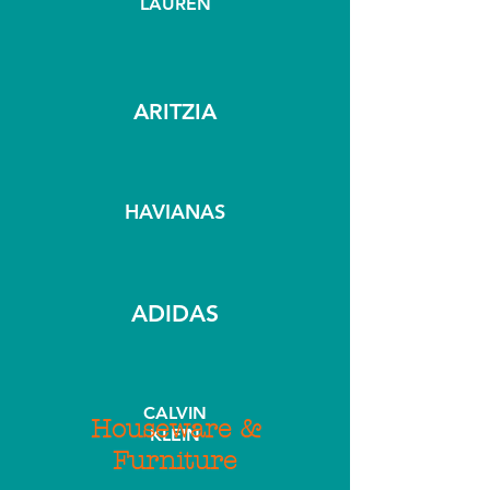
LAUREN
ARITZIA
HAVIANAS
ADIDAS
CALVIN
Houseware &
KLEIN
Furniture