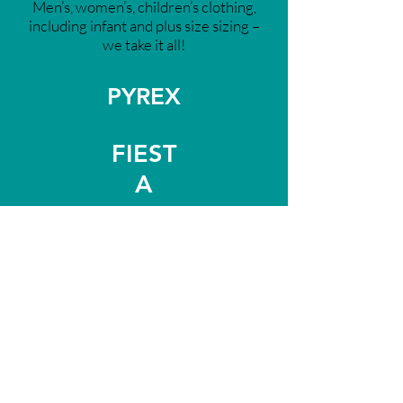
Men’s, women’s, children’s clothing,
including infant and plus size sizing –
we take it all!
PYREX
FIEST
A
STAUB
VITAMIX