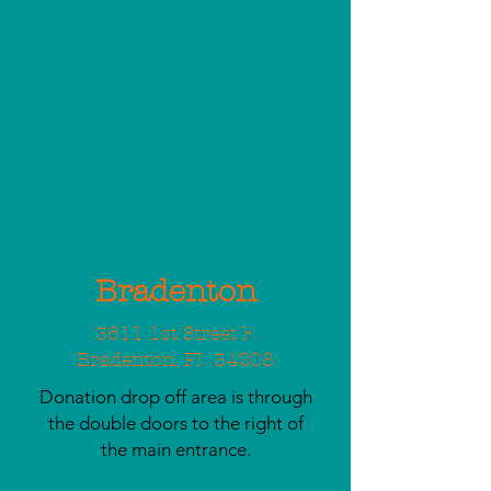
Bradenton
3611 1st Street E
Bradenton, FL 34208
Donation drop off area is through
the double doors to the right of
the main entrance.